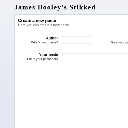
James Dooley's Stikked
Create a new paste
Here you can create a new paste
Author
What's your name?
Give your pas
Your paste
Paste your paste here