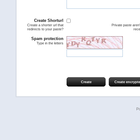
Create Shorturl
Create a shorter url that
Private paste aren
redirects to your paste?
rece
Spam protection
Type in the letters
Create
Create encrypt
P